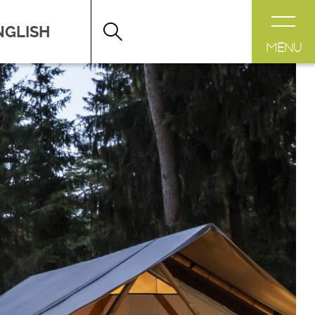
HERE TO SLEEP
>
CAMP SITES
MENU