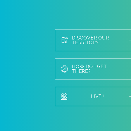
DISCOVER OUR
TERRITORY
HOW DO I GET
THERE?
LIVE !