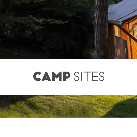
CAMP
SITES