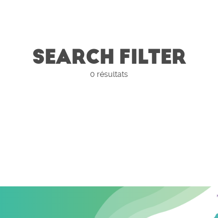
SEARCH FILTER
0
résultats