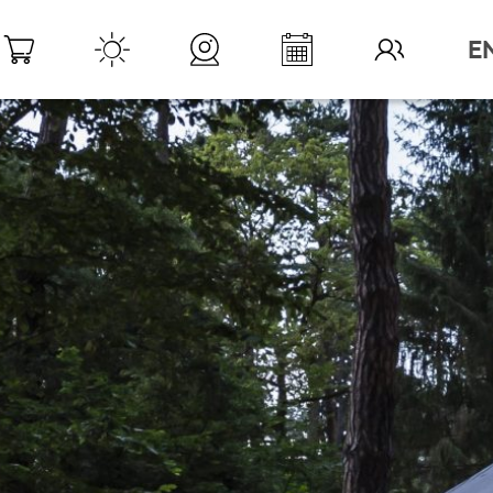
DESTINATION LÉMAN
>
YOUR STAY
>
W