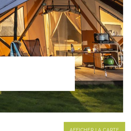
AFFICHER LA CARTE