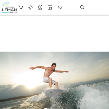
DESTINATION LÉMAN
>
FICHE