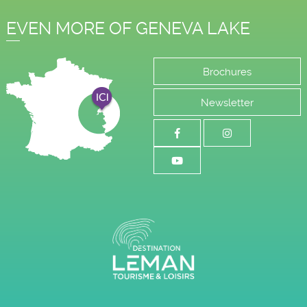
EVEN MORE OF GENEVA LAKE
Brochures
Newsletter