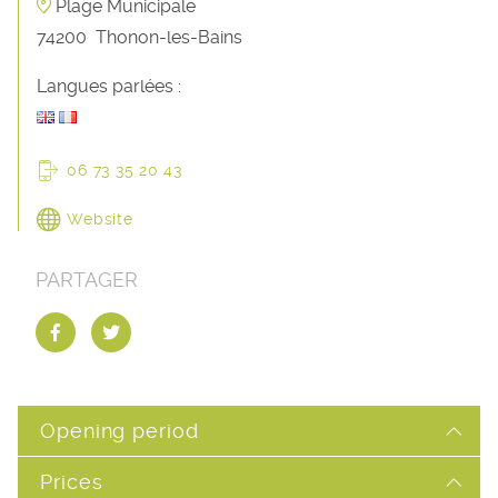
Plage Municipale
74200
Thonon-les-Bains
Langues parlées :
06 73 35 20 43
Website
PARTAGER
Opening period
Prices