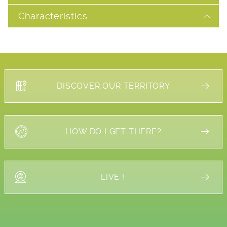
Characteristics
DISCOVER OUR TERRITORY
HOW DO I GET THERE?
LIVE !