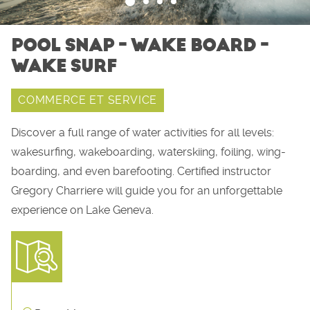
POOL SNAP - WAKE BOARD -
WAKE SURF
COMMERCE ET SERVICE
Discover a full range of water activities for all levels:
wakesurfing, wakeboarding, waterskiing, foiling, wing-
boarding, and even barefooting. Certified instructor
Gregory Charriere will guide you for an unforgettable
experience on Lake Geneva.