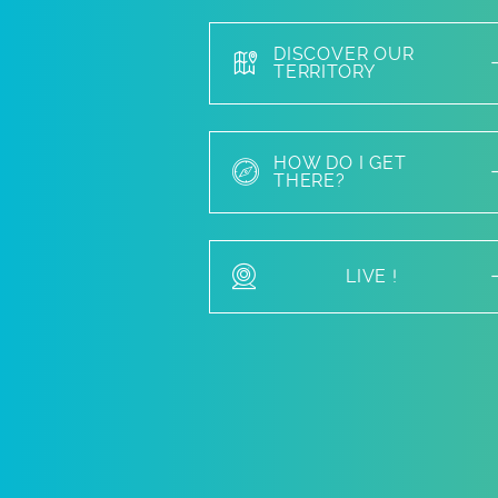
DISCOVER OUR
TERRITORY
HOW DO I GET
THERE?
LIVE !