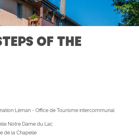
STEPS OF THE
nation Léman - Office de Tourisme intercommunal
lle Notre Dame du Lac
e de la Chapelle