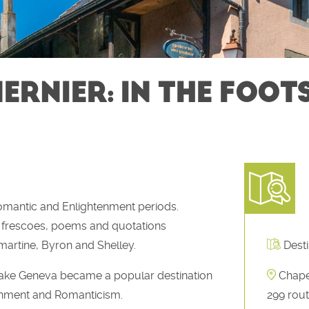
ERNIER: IN THE FOOT
Romantic and Enlightenment periods.
gh frescoes, poems and quotations
artine, Byron and Shelley.
Desti
 Lake Geneva became a popular destination
Chape
htenment and Romanticism.
299 rout