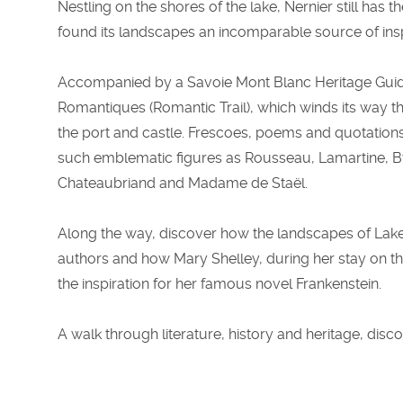
Nestling on the shores of the lake, Nernier still has 
found its landscapes an incomparable source of insp
Accompanied by a Savoie Mont Blanc Heritage Guide,
Romantiques (Romantic Trail), which winds its way th
the port and castle. Frescoes, poems and quotations p
such emblematic figures as Rousseau, Lamartine, B
Chateaubriand and Madame de Staël.
Along the way, discover how the landscapes of Lake
authors and how Mary Shelley, during her stay on th
the inspiration for her famous novel Frankenstein.
A walk through literature, history and heritage, disc