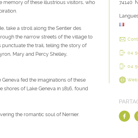
the memory of these illustrious visitors, who
74140
N
iration.
Langues
 take a stroll along the Sentier des
rough the narrow streets of the village to
Cont
unctuate the trail, telling the story of
04 5
yron, Mary and Percy Shelley,
04 5
 Geneva fed the imaginations of these
Web
e shores of Lake Geneva in 1816, found
PARTA
overing the romantic soul of Nernier.