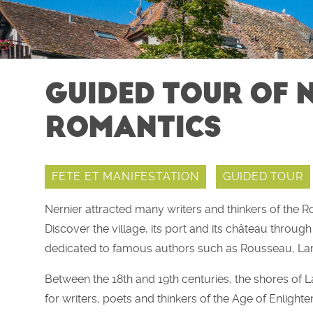
GUIDED TOUR OF N
ROMANTICS
FETE ET MANIFESTATION
GUIDED TOUR
Nernier attracted many writers and thinkers of the 
Discover the village, its port and its château throu
dedicated to famous authors such as Rousseau, Lam
Between the 18th and 19th centuries, the shores of
for writers, poets and thinkers of the Age of Enlig