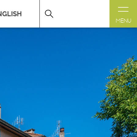
DESTINATION LÉMAN
>
FICHE
MENU