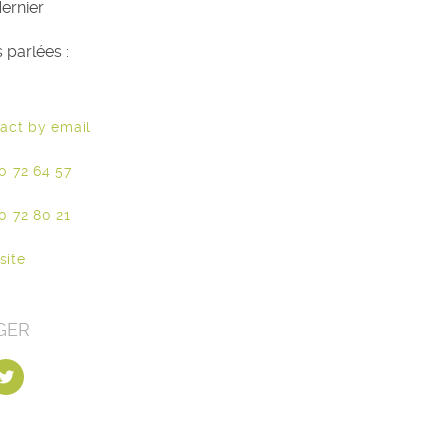
ernier
 parlées :
act by email
0 72 64 57
0 72 80 21
site
GER