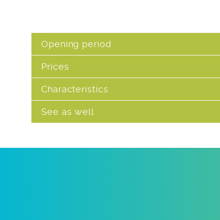
Opening period
Prices
Characteristics
See as well