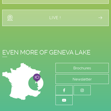
LIVE !
EVEN MORE OF GENEVA LAKE
Brochures
Newsletter