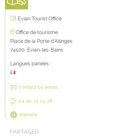
Evian Tourist Office
Office de tourisme
Place de la Porte d'Allinges
74500
Évian-les-Bains
Langues parlées :
Contact by email
04 50 75 04 26
Website
PARTAGER