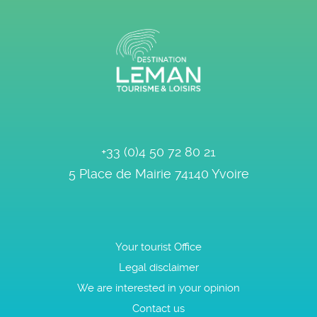
+33 (0)4 50 72 80 21
5 Place de Mairie
74140
Yvoire
Your tourist Office
Legal disclaimer
We are interested in your opinion
Contact us