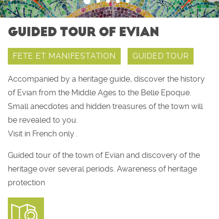
GUIDED TOUR OF EVIAN
FETE ET MANIFESTATION
GUIDED TOUR
Accompanied by a heritage guide, discover the history
of Evian from the Middle Ages to the Belle Epoque.
Small anecdotes and hidden treasures of the town will
be revealed to you.
Visit in French only .
Guided tour of the town of Evian and discovery of the
heritage over several periods. Awareness of heritage
protection