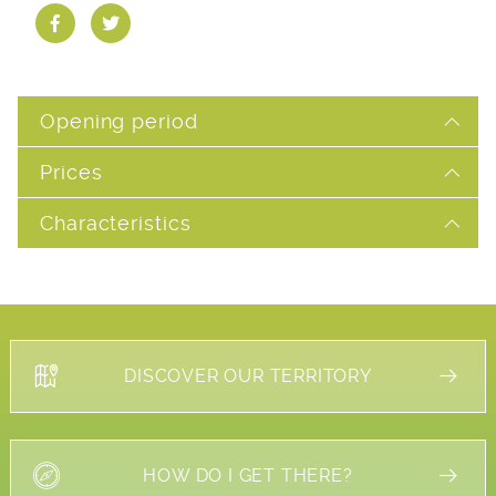
Opening period
Prices
Characteristics
DISCOVER OUR TERRITORY
HOW DO I GET THERE?