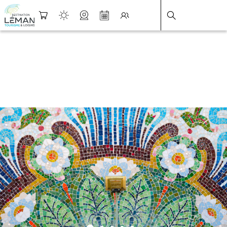
DESTINATION LÉMAN
>
FICHE