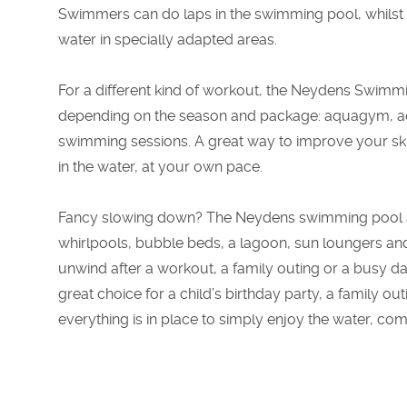
Swimmers can do laps in the swimming pool, whilst 
water in specially adapted areas.
For a different kind of workout, the Neydens Swimmin
depending on the season and package: aquagym, a
swimming sessions. A great way to improve your skil
in the water, at your own pace.
Fancy slowing down? The Neydens swimming pool also
whirlpools, bubble beds, a lagoon, sun loungers and 
unwind after a workout, a family outing or a busy 
great choice for a child’s birthday party, a family out
everything is in place to simply enjoy the water, co