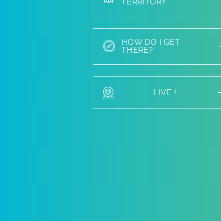
TERRITORY
HOW DO I GET
THERE?
LIVE !