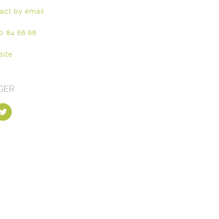
act by email
0 84 66 66
site
GER