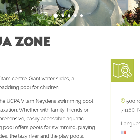
UA ZONE
am centre. Giant water slides, a
addling pool for children.
a, the UCPA Vitam Neydens swimming pool
500 r
axation. Whether with family, friends or
74160
prehensive, easily accessible aquatic
Langues
 pool offers pools for swimming, playing
des, the lazy river and the play pools.