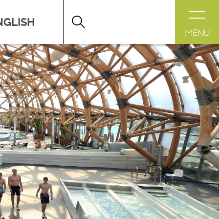
DESTINATION LÉMAN
>
FICHE
MENU