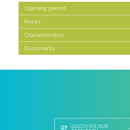
Opening period
Prices
Characteristics
Documents
DISCOVER OUR