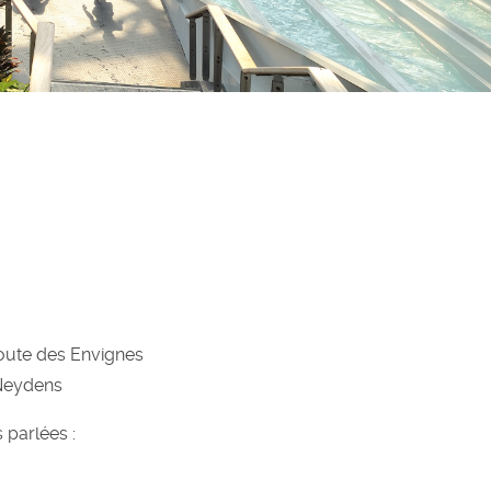
oute des Envignes
Neydens
 parlées :