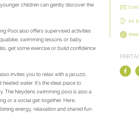
younger children can gently discover the
Cont
04 5
g Pool also offers supervised activities
Web
quabike, swimming lessons or baby
ls, get some exercise or build confidence
PARTA
 invites you to relax with a jacuzzi,
heated water. It’s the ideal place to
day. The Neydens swimming pool is also a
ing or a social get-together. Here,
mbining energy, relaxation and shared fun.