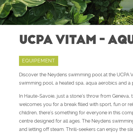
UCPA VITAM - AQ
EQUIPEMENT
Discover the Neydens swimming pool at the UCPA Vit
swimming pool, a heated spa, aqua aerobics and a p
In Haute-Savoie, just a stone’s throw from Genev
welcomes you for a break filled with sport, fun or rel
children, there’s something for everyone in this com
centre designed for all ages. The Neydens swimming
and letting off steam. Thrill-seekers can enjoy the sli