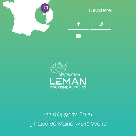
Newsletter
+33 (0)4 50 72 80 21
5 Place de Mairie
74140
Yvoire