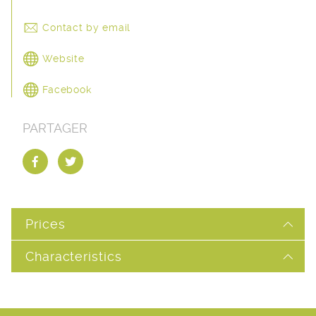
Contact by email
Website
Facebook
PARTAGER
Prices
Characteristics