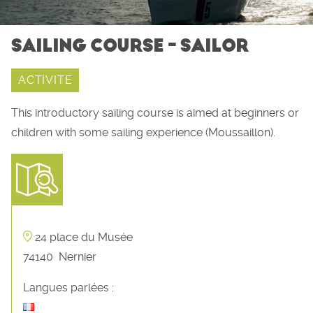
SAILING COURSE - SAILOR
ACTIVITE
This introductory sailing course is aimed at beginners or
children with some sailing experience (Moussaillon).
24 place du Musée
74140
Nernier
Langues parlées :