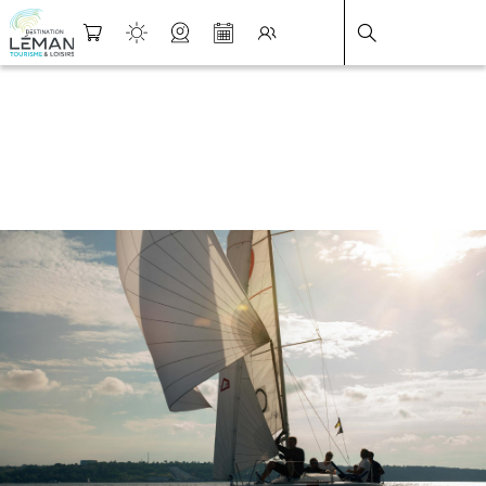
DESTINATION LÉMAN
>
FICHE