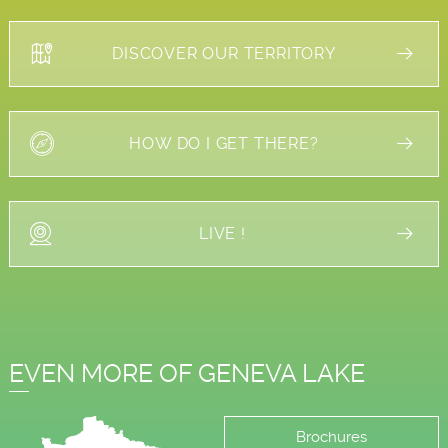
DISCOVER OUR TERRITORY
HOW DO I GET THERE?
LIVE !
EVEN MORE OF GENEVA LAKE
Brochures