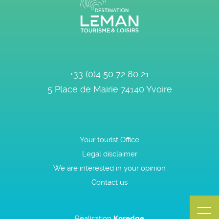
+33 (0)4 50 72 80 21
5 Place de Mairie
74140
Yvoire
Your tourist Office
Legal disclaimer
We are interested in your opinion
Contact us
Réalisation
Koredge