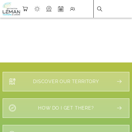
DESTINATION LÉMAN
>
FICHE
DISCOVER OUR TERRITORY
HOW DO I GET THERE?