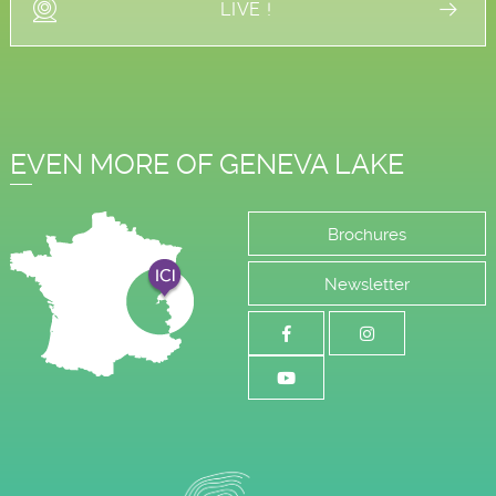
LIVE !
EVEN MORE OF GENEVA LAKE
Brochures
Newsletter