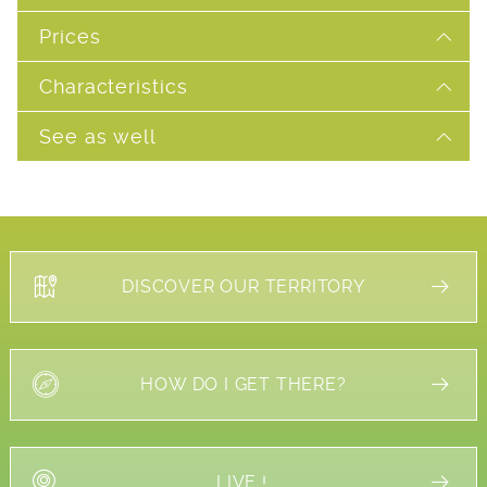
Prices
Characteristics
See as well
DISCOVER OUR TERRITORY
HOW DO I GET THERE?
LIVE !