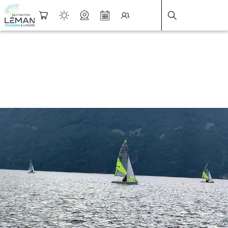
DESTINATION LÉMAN
>
FICHE