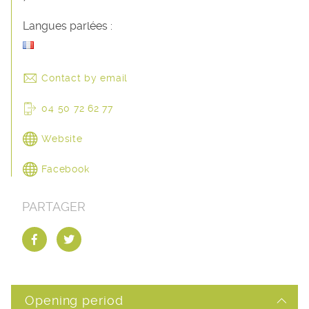
Langues parlées :
Contact by email
04 50 72 62 77
Website
Facebook
PARTAGER
Opening period