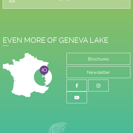
EVEN MORE OF GENEVA LAKE
Brochures
Newsletter