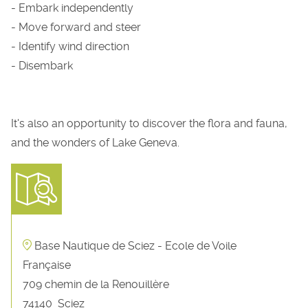
- Embark independently
- Move forward and steer
- Identify wind direction
- Disembark
It's also an opportunity to discover the flora and fauna,
and the wonders of Lake Geneva.
Base Nautique de Sciez - Ecole de Voile
Française
709 chemin de la Renouillère
74140
Sciez