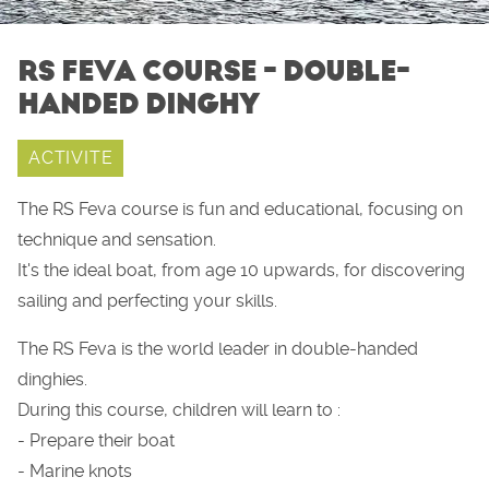
RS FEVA COURSE - DOUBLE-
HANDED DINGHY
ACTIVITE
The RS Feva course is fun and educational, focusing on
technique and sensation.
It's the ideal boat, from age 10 upwards, for discovering
sailing and perfecting your skills.
The RS Feva is the world leader in double-handed
dinghies.
During this course, children will learn to :
- Prepare their boat
- Marine knots