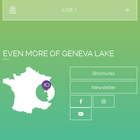
LIVE !
EVEN MORE OF GENEVA LAKE
Brochures
Newsletter