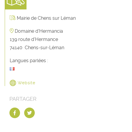
Mairie de Chens sur Léman
Domaine d'Hermancia
139 route d'Hermance
74140
Chens-sur-Léman
Langues parlées :
Website
PARTAGER