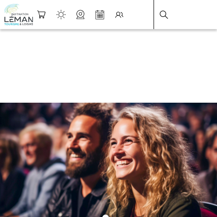
DESTINATION LÉMAN
>
FICHE