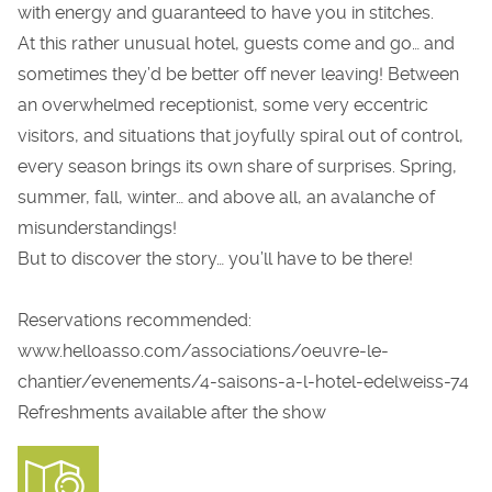
with energy and guaranteed to have you in stitches.
At this rather unusual hotel, guests come and go… and
sometimes they’d be better off never leaving! Between
an overwhelmed receptionist, some very eccentric
visitors, and situations that joyfully spiral out of control,
every season brings its own share of surprises. Spring,
summer, fall, winter… and above all, an avalanche of
misunderstandings!
But to discover the story… you’ll have to be there!
Reservations recommended:
www.helloasso.com/associations/oeuvre-le-
chantier/evenements/4-saisons-a-l-hotel-edelweiss-74
Refreshments available after the show