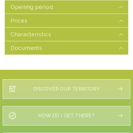
Opening period
Prices
Characteristics
Documents
DISCOVER OUR TERRITORY
HOW DO I GET THERE?