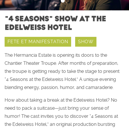
"4 SEASONS" SHOW AT THE
EDELWEISS HOTEL
FETE ET MANIFESTATION
SHOW
The Hermancia Estate is opening its doors to the
Chantier Theater Troupe. After months of preparation,
the troupe is getting ready to take the stage to present
“4 Seasons at the Edelweiss Hotel.” A unique evening
blending energy, passion, humor, and camaraderie.
How about taking a break at the Edelweiss Hotel? No
need to pack a suitcase—just bring your sense of
humor! The cast invites you to discover “4 Seasons at
the Edelweiss Hotel,” an original production bursting