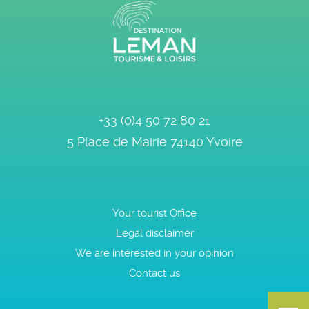
+33 (0)4 50 72 80 21
5 Place de Mairie
74140
Yvoire
Your tourist Office
Legal disclaimer
We are interested in your opinion
Contact us