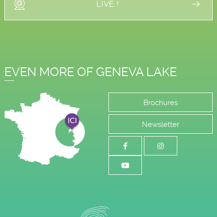
LIVE !
EVEN MORE OF GENEVA LAKE
Brochures
Newsletter