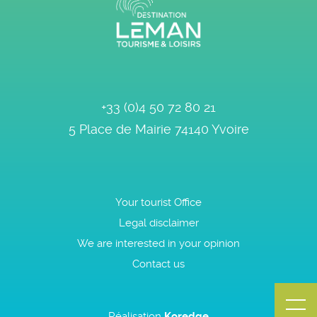
+33 (0)4 50 72 80 21
5 Place de Mairie
74140
Yvoire
Your tourist Office
Legal disclaimer
We are interested in your opinion
Contact us
Réalisation
Koredge