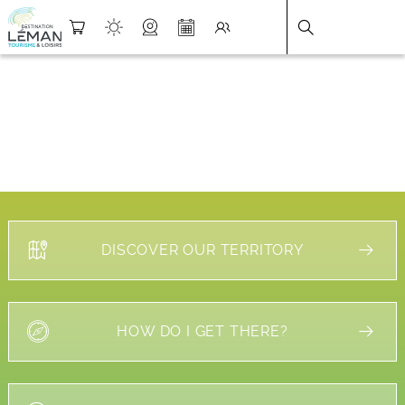
DESTINATION LÉMAN
>
FICHE
DISCOVER OUR TERRITORY
HOW DO I GET THERE?