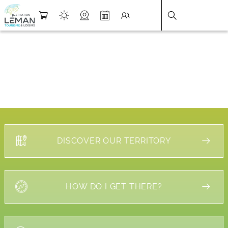
DESTINATION LÉMAN
>
FICHE
DISCOVER OUR TERRITORY
HOW DO I GET THERE?