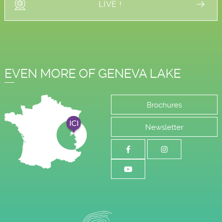
LIVE !
EVEN MORE OF GENEVA LAKE
Brochures
Newsletter