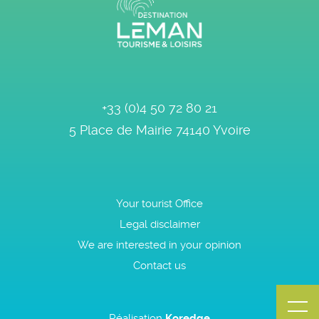
+33 (0)4 50 72 80 21
5 Place de Mairie
74140
Yvoire
Your tourist Office
Legal disclaimer
We are interested in your opinion
Contact us
Réalisation
Koredge