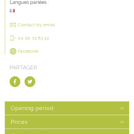
Langues parlées :
Contact by email
04 50 72 63 52
Facebook
PARTAGER
Opening period
Prices