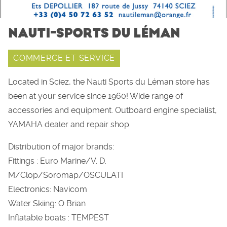
NAUTI-SPORTS DU LÉMAN
COMMERCE ET SERVICE
Located in Sciez, the Nauti Sports du Léman store has
been at your service since 1960! Wide range of
accessories and equipment. Outboard engine specialist,
YAMAHA dealer and repair shop.
Distribution of major brands:
Fittings : Euro Marine/V. D.
M/Clop/Soromap/OSCULATI
Electronics: Navicom
Water Skiing: O Brian
Inflatable boats : TEMPEST