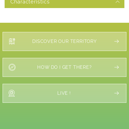
Characteristics
DISCOVER OUR TERRITORY
HOW DO I GET THERE?
LIVE !