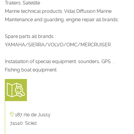
Trailers: Satellite
Marine technical products: Vidal Diffusion Marine
Maintenance and guarding, engine repair all brands:
Spare parts all brands :
YAMAHA/SIERRA/VOLVO/OMC/MERCRUISER
Installation of special equipment: sounders, GPS. . .
Fishing boat equipment
187 rte de Jussy
74140
Sciez