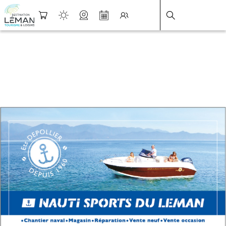
DESTINATION LÉMAN
>
FICHE