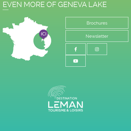
EVEN MORE OF GENEVA LAKE
Brochures
Newsletter