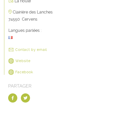
La rioule
Clairière des Lanches
74550
Cervens
Langues parlées :
Contact by email
Website
Facebook
PARTAGER