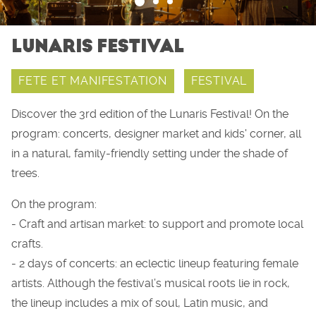
LUNARIS FESTIVAL
FETE ET MANIFESTATION
FESTIVAL
Discover the 3rd edition of the Lunaris Festival! On the
program: concerts, designer market and kids' corner, all
in a natural, family-friendly setting under the shade of
trees.
On the program:
- Craft and artisan market: to support and promote local
crafts.
- 2 days of concerts: an eclectic lineup featuring female
artists. Although the festival’s musical roots lie in rock,
the lineup includes a mix of soul, Latin music, and