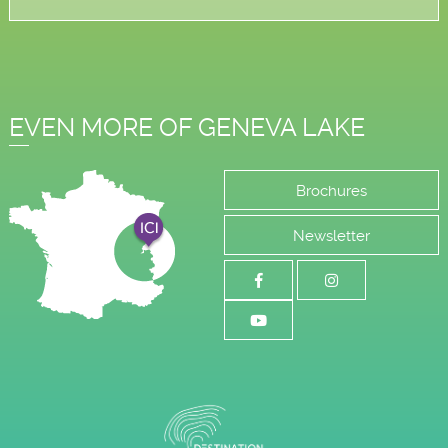
EVEN MORE OF GENEVA LAKE
Brochures
Newsletter