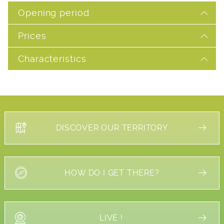
Opening period
Prices
Characteristics
DISCOVER OUR TERRITORY
HOW DO I GET THERE?
LIVE !