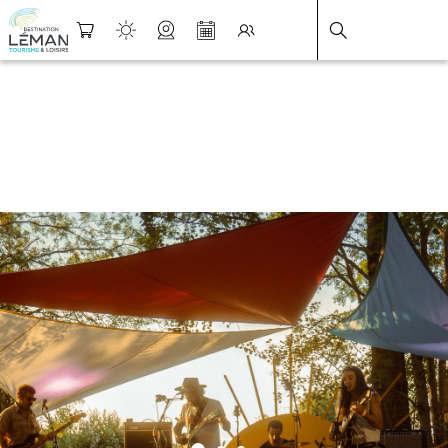
DESTINATION LÉMAN
>
FICHE