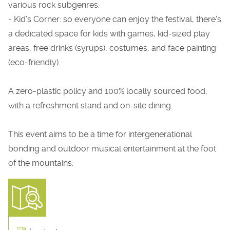
various rock subgenres.
- Kid’s Corner: so everyone can enjoy the festival, there’s
a dedicated space for kids with games, kid-sized play
areas, free drinks (syrups), costumes, and face painting
(eco-friendly).
A zero-plastic policy and 100% locally sourced food,
with a refreshment stand and on-site dining.
This event aims to be a time for intergenerational
bonding and outdoor musical entertainment at the foot
of the mountains.