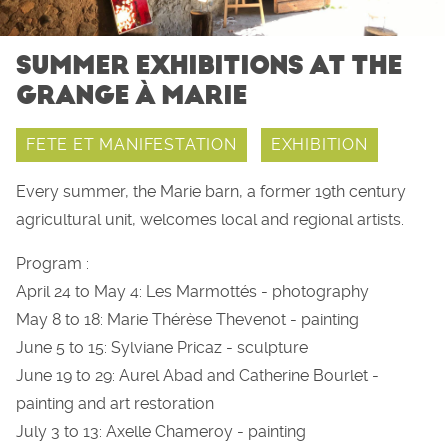
SUMMER EXHIBITIONS AT THE
GRANGE À MARIE
FETE ET MANIFESTATION
EXHIBITION
Every summer, the Marie barn, a former 19th century
agricultural unit, welcomes local and regional artists.
Program :
April 24 to May 4: Les Marmottés - photography
May 8 to 18: Marie Thérèse Thevenot - painting
June 5 to 15: Sylviane Pricaz - sculpture
June 19 to 29: Aurel Abad and Catherine Bourlet -
painting and art restoration
July 3 to 13: Axelle Chameroy - painting