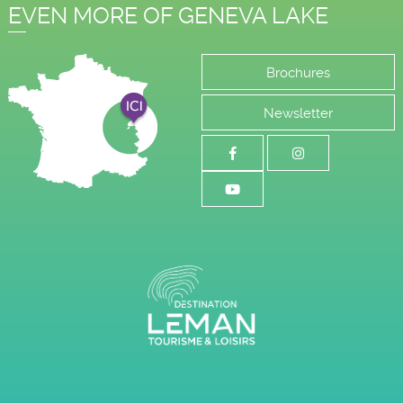
EVEN MORE OF GENEVA LAKE
Brochures
Newsletter