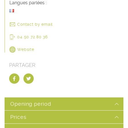
Langues parlées :
Contact by email
04 50 72 80 36
Website
PARTAGER
Opening period
Prices