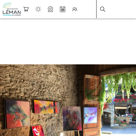
DESTINATION LÉMAN
>
FICHE