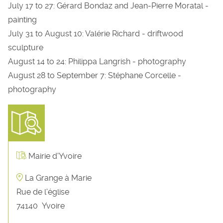
July 17 to 27: Gérard Bondaz and Jean-Pierre Moratal -
painting
July 31 to August 10: Valérie Richard - driftwood
sculpture
August 14 to 24: Philippa Langrish - photography
August 28 to September 7: Stéphane Corcelle -
photography
Mairie d'Yvoire
La Grange à Marie
Rue de l'église
74140
Yvoire