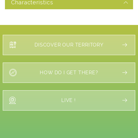
Characteristics
DISCOVER OUR TERRITORY
HOW DO I GET THERE?
LIVE !