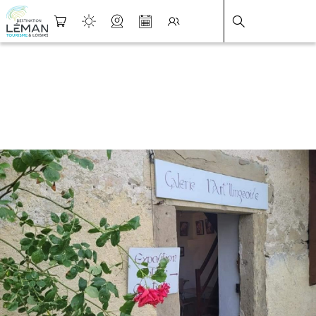
DESTINATION LÉMAN
>
FICHE