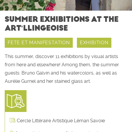
SUMMER EXHIBITIONS AT THE
ART'LLINGEOISE
FETE ET MANIFESTATION
EXHIBITION
This summer, discover 11 exhibitions by visual artists
from here and elsewhere! Among them, the summer
guests: Bruno Galvin and his watercolors, as well as
Aurélie Gurnel and her stained glass art.
Cercle Littéraire Artistique Léman Savoie