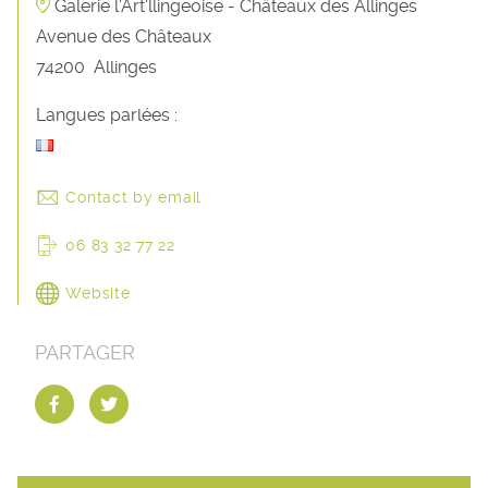
Galerie l'Art'llingeoise - Châteaux des Allinges
Avenue des Châteaux
74200
Allinges
Langues parlées :
Contact by email
06 83 32 77 22
Website
PARTAGER