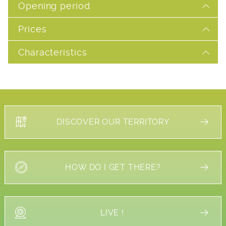
Opening period
Prices
Characteristics
DISCOVER OUR TERRITORY
HOW DO I GET THERE?
LIVE !