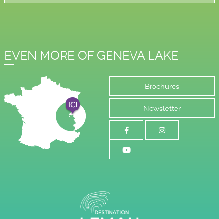
EVEN MORE OF GENEVA LAKE
Brochures
Newsletter