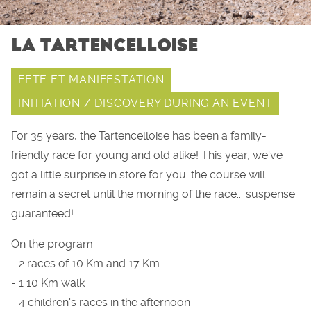
LA TARTENCELLOISE
FETE ET MANIFESTATION
INITIATION / DISCOVERY DURING AN EVENT
For 35 years, the Tartencelloise has been a family-
friendly race for young and old alike! This year, we've
got a little surprise in store for you: the course will
remain a secret until the morning of the race... suspense
guaranteed!
On the program:
- 2 races of 10 Km and 17 Km
- 1 10 Km walk
- 4 children's races in the afternoon