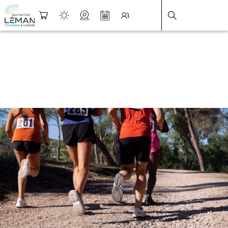
DESTINATION LÉMAN
>
FICHE