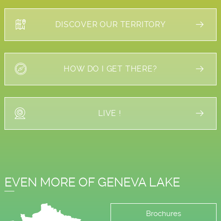
DISCOVER OUR TERRITORY
HOW DO I GET THERE?
LIVE !
EVEN MORE OF GENEVA LAKE
Brochures