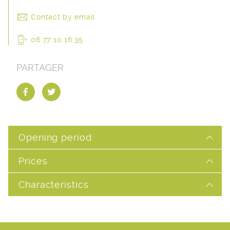
Contact by email
06 77 10 16 35
PARTAGER
Opening period
Prices
Characteristics