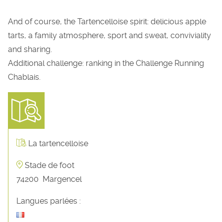
And of course, the Tartencelloise spirit: delicious apple
tarts, a family atmosphere, sport and sweat, conviviality
and sharing.
Additional challenge: ranking in the Challenge Running
Chablais.
La tartencelloise
Stade de foot
74200
Margencel
Langues parlées :