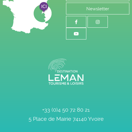
Newsletter
+33 (0)4 50 72 80 21
5 Place de Mairie
74140
Yvoire