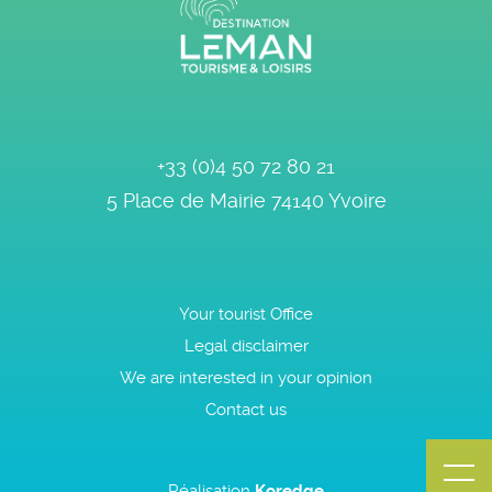
+33 (0)4 50 72 80 21
5 Place de Mairie
74140
Yvoire
Your tourist Office
Legal disclaimer
We are interested in your opinion
Contact us
Réalisation
Koredge