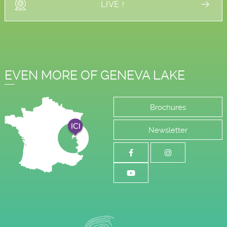
LIVE !
EVEN MORE OF GENEVA LAKE
Brochures
Newsletter