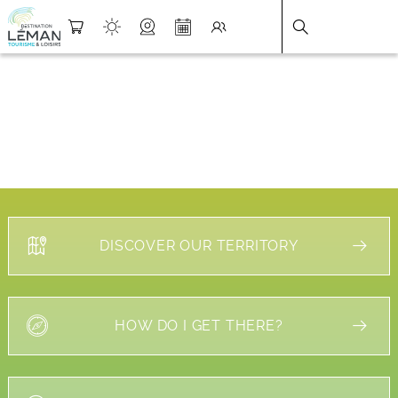
DESTINATION LÉMAN
>
FICHE
DISCOVER OUR TERRITORY
HOW DO I GET THERE?