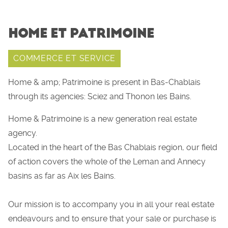
HOME ET PATRIMOINE
COMMERCE ET SERVICE
Home & amp; Patrimoine is present in Bas-Chablais
through its agencies: Sciez and Thonon les Bains.
Home & Patrimoine is a new generation real estate
agency.
Located in the heart of the Bas Chablais region, our field
of action covers the whole of the Leman and Annecy
basins as far as Aix les Bains.
Our mission is to accompany you in all your real estate
endeavours and to ensure that your sale or purchase is