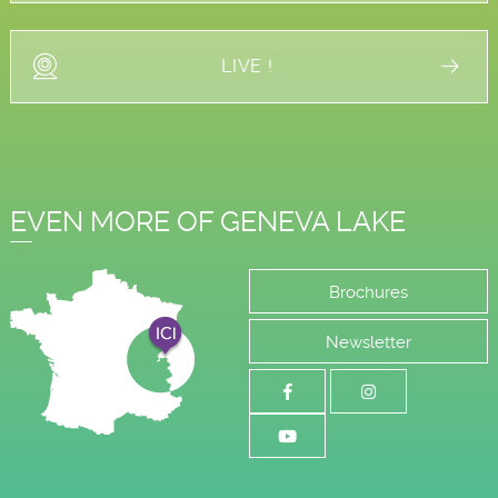
LIVE !
EVEN MORE OF GENEVA LAKE
Brochures
Newsletter