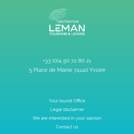
+33 (0)4 50 72 80 21
5 Place de Mairie
74140
Yvoire
Your tourist Office
Legal disclaimer
We are interested in your opinion
Contact us