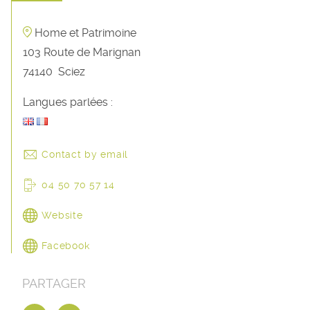
Home et Patrimoine
103 Route de Marignan
74140
Sciez
Langues parlées :
Contact by email
04 50 70 57 14
Website
Facebook
PARTAGER