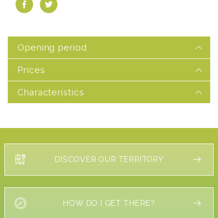
Opening period
Prices
Characteristics
DISCOVER OUR TERRITORY
HOW DO I GET THERE?