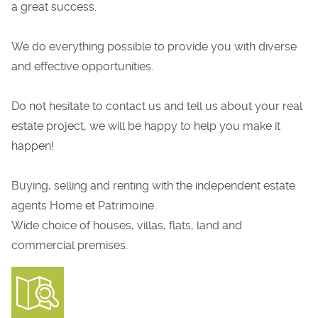
a great success.
We do everything possible to provide you with diverse
and effective opportunities.
Do not hesitate to contact us and tell us about your real
estate project, we will be happy to help you make it
happen!
Buying, selling and renting with the independent estate
agents Home et Patrimoine.
Wide choice of houses, villas, flats, land and
commercial premises.