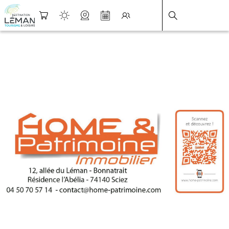
DESTINATION LÉMAN
>
FICHE