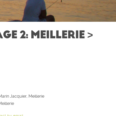
E 2: MEILLERIE >
arin Jacquier, Meillerie
eillerie
act by email