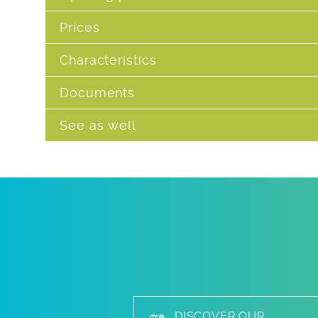
Prices
Characteristics
Documents
See as well
DISCOVER OUR