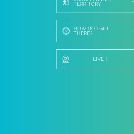
TERRITORY
HOW DO I GET
THERE?
LIVE !