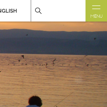
DESTINATION LÉMAN
>
FICHE
MENU