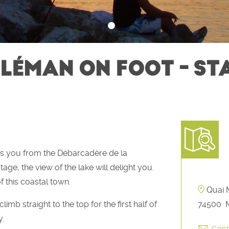
LÉMAN ON FOOT - STAG
es you from the Débarcadère de la
tage, the view of the lake will delight you.
f this coastal town.
Quai M
imb straight to the top for the first half of
74500
M
y.
Cont