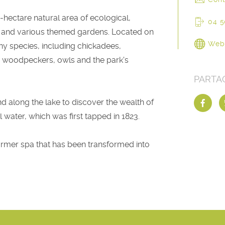
-hectare natural area of ecological,
04 5
pond and various themed gardens. Located on
Web
ny species, including chickadees,
, woodpeckers, owls and the park's
PARTA
nd along the lake to discover the wealth of
l water, which was first tapped in 1823.
 former spa that has been transformed into