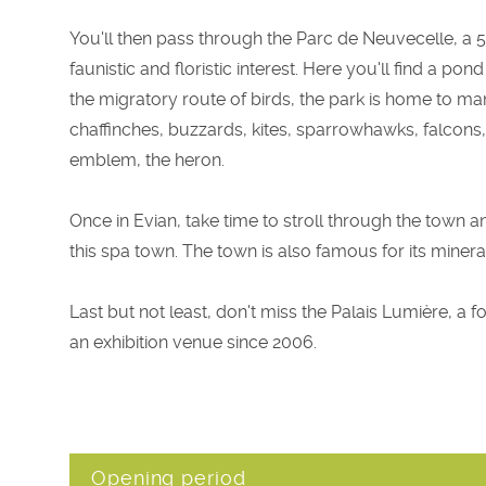
You'll then pass through the Parc de Neuvecelle, a 5
faunistic and floristic interest. Here you'll find a 
the migratory route of birds, the park is home to ma
chaffinches, buzzards, kites, sparrowhawks, falcons
emblem, the heron.
Once in Evian, take time to stroll through the town a
this spa town. The town is also famous for its minera
Last but not least, don't miss the Palais Lumière, a
an exhibition venue since 2006.
Opening period