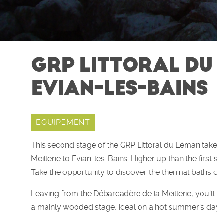
GRP LITTORAL DU 
EVIAN-LES-BAINS
EQUIPEMENT
This second stage of the GRP Littoral du Léman tak
Meillerie to Evian-les-Bains. Higher up than the first s
Take the opportunity to discover the thermal baths o
Leaving from the Débarcadère de la Meillerie, you'll cl
a mainly wooded stage, ideal on a hot summer's da