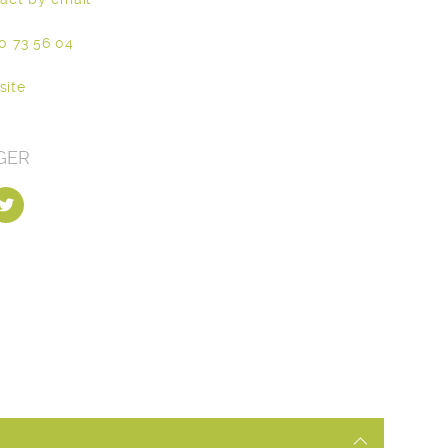
0 73 56 04
site
GER