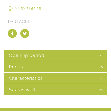
04 50 71 55 55
PARTAGER
Opening period
Prices
Characteristics
See as well