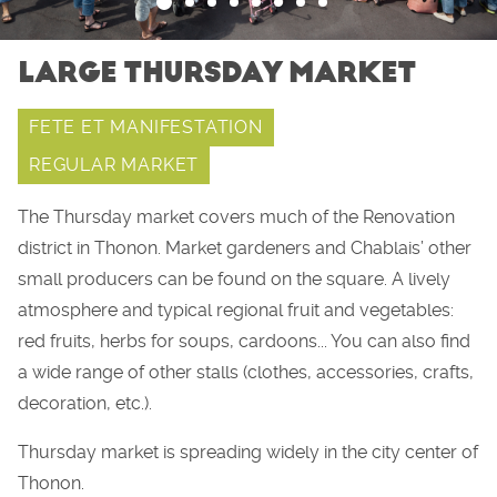
LARGE THURSDAY MARKET
FETE ET MANIFESTATION
REGULAR MARKET
The Thursday market covers much of the Renovation
district in Thonon. Market gardeners and Chablais’ other
small producers can be found on the square. A lively
atmosphere and typical regional fruit and vegetables:
red fruits, herbs for soups, cardoons... You can also find
a wide range of other stalls (clothes, accessories, crafts,
decoration, etc.).
Thursday market is spreading widely in the city center of
Thonon.