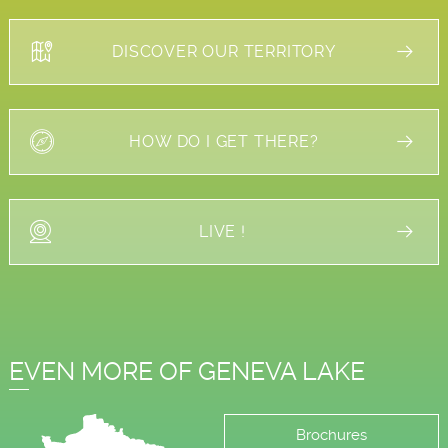
DISCOVER OUR TERRITORY
HOW DO I GET THERE?
LIVE !
EVEN MORE OF GENEVA LAKE
Brochures