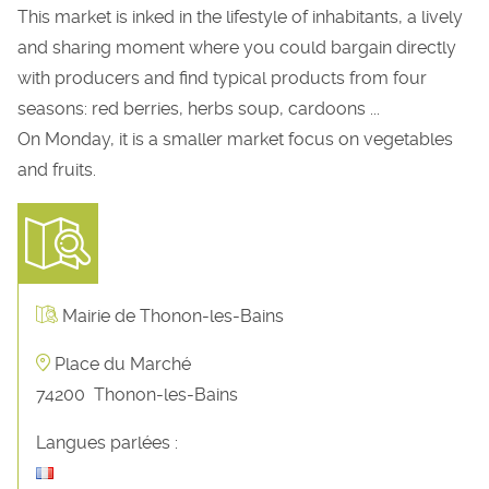
This market is inked in the lifestyle of inhabitants, a lively
and sharing moment where you could bargain directly
with producers and find typical products from four
seasons: red berries, herbs soup, cardoons ...
On Monday, it is a smaller market focus on vegetables
and fruits.
Mairie de Thonon-les-Bains
Place du Marché
74200
Thonon-les-Bains
Langues parlées :