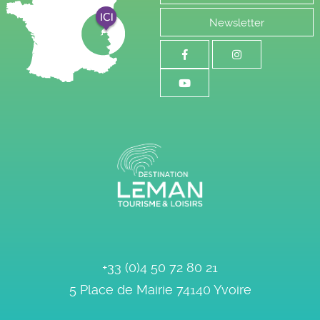
Newsletter
+33 (0)4 50 72 80 21
5 Place de Mairie
74140
Yvoire