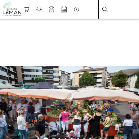
DESTINATION LÉMAN
>
FICHE