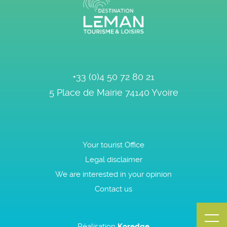
+33 (0)4 50 72 80 21
5 Place de Mairie
74140
Yvoire
Your tourist Office
Legal disclaimer
We are interested in your opinion
Contact us
Réalisation
Koredge