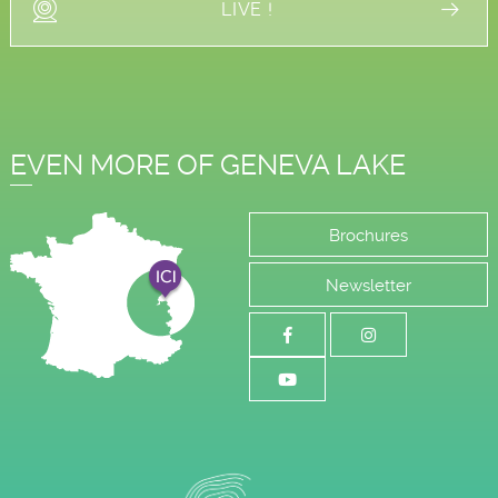
LIVE !
EVEN MORE OF GENEVA LAKE
Brochures
Newsletter