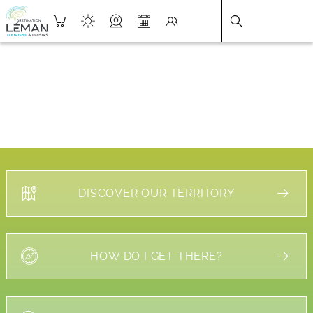
DESTINATION LÉMAN
>
FICHE
DISCOVER OUR TERRITORY
HOW DO I GET THERE?