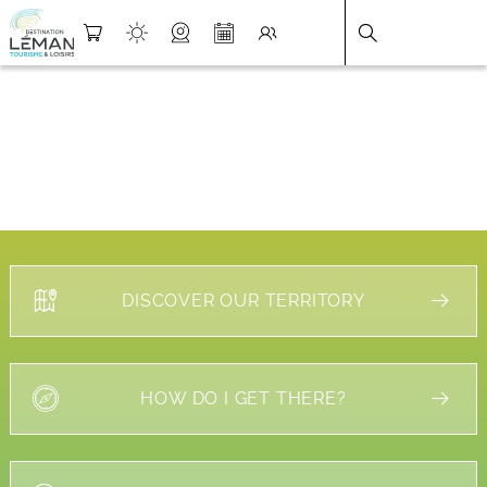
DESTINATION LÉMAN
>
FICHE
DISCOVER OUR TERRITORY
HOW DO I GET THERE?