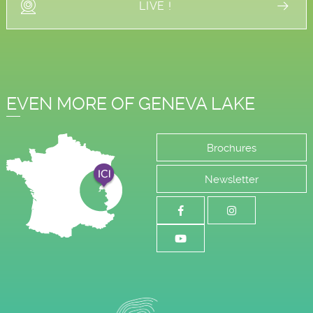
LIVE !
EVEN MORE OF GENEVA LAKE
Brochures
Newsletter