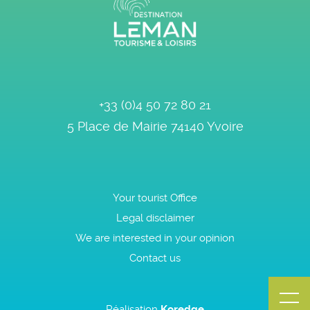
+33 (0)4 50 72 80 21
5 Place de Mairie
74140
Yvoire
Your tourist Office
Legal disclaimer
We are interested in your opinion
Contact us
Réalisation
Koredge