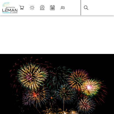
DESTINATION LÉMAN
>
FICHE