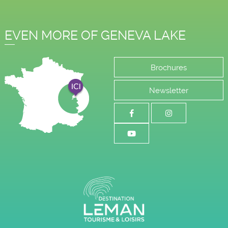
EVEN MORE OF GENEVA LAKE
Brochures
Newsletter