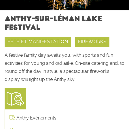
ANTHY-SUR-LÉMAN LAKE
FESTIVAL
FETE ET MANIFESTATION
FIREWORKS
A festive family day awaits you, with sports and fun
activities for young and old alike. On-site catering and, to
round off the day in style, a spectacular fireworks
display will light up the Anthy sky.
Anthy Evénements