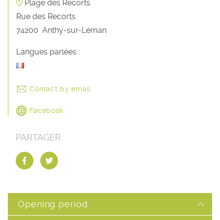
Plage des Recorts
Rue des Recorts
74200
Anthy-sur-Léman
Langues parlées :
Contact by email
Facebook
PARTAGER
Opening period