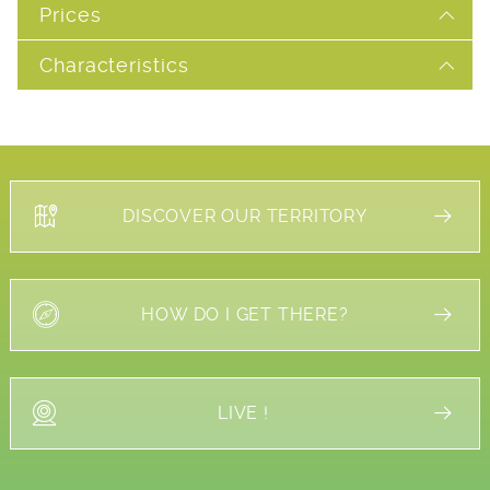
Prices
Characteristics
DISCOVER OUR TERRITORY
HOW DO I GET THERE?
LIVE !