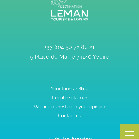
+33 (0)4 50 72 80 21
5 Place de Mairie
74140
Yvoire
Your tourist Office
Legal disclaimer
We are interested in your opinion
Contact us
Réalisation
Koredge