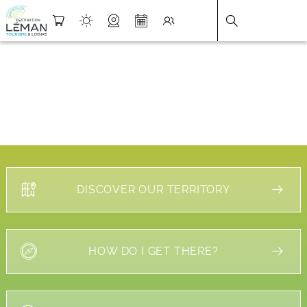
DESTINATION LÉMAN
>
FICHE
DISCOVER OUR TERRITORY
HOW DO I GET THERE?