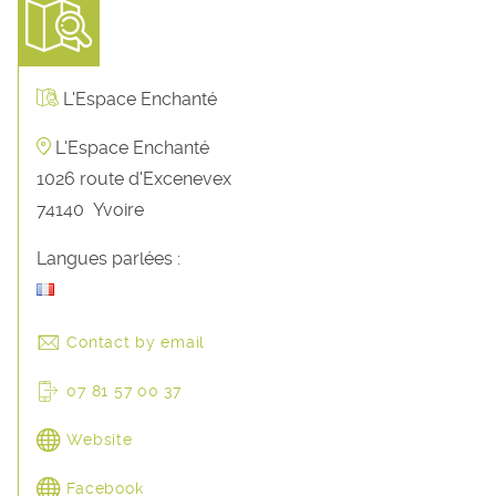
L'Espace Enchanté
L'Espace Enchanté
1026 route d'Excenevex
74140
Yvoire
Langues parlées :
Contact by email
07 81 57 00 37
Website
Facebook