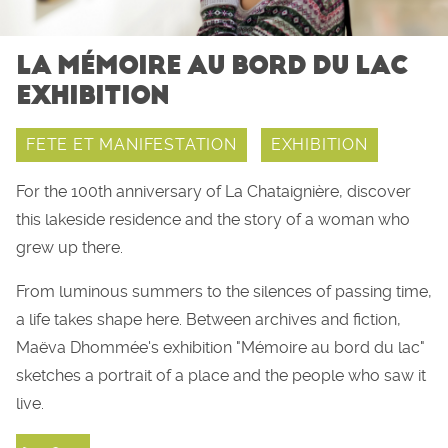
LA MÉMOIRE AU BORD DU LAC
EXHIBITION
FETE ET MANIFESTATION
EXHIBITION
For the 100th anniversary of La Chataignière, discover
this lakeside residence and the story of a woman who
grew up there.
From luminous summers to the silences of passing time,
a life takes shape here. Between archives and fiction,
Maëva Dhommée's exhibition "Mémoire au bord du lac"
sketches a portrait of a place and the people who saw it
live.