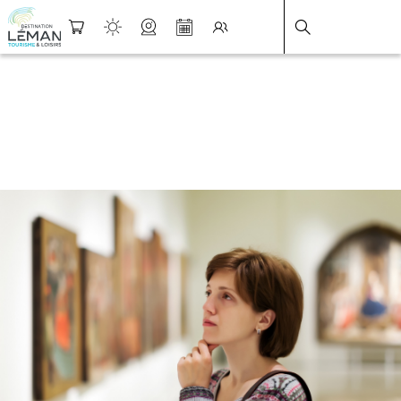
DESTINATION LÉMAN
>
FICHE