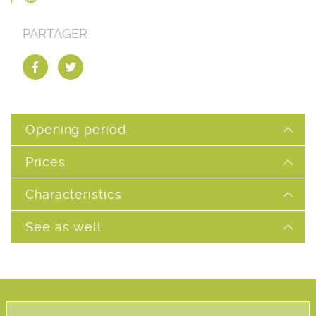
PARTAGER
Opening period
Prices
Characteristics
See as well