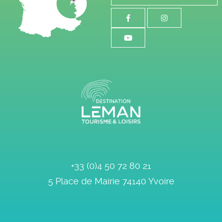
+33 (0)4 50 72 80 21
5 Place de Mairie
74140
Yvoire