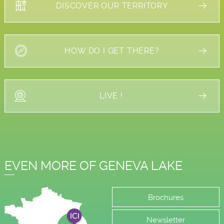
DISCOVER OUR TERRITORY
HOW DO I GET THERE?
LIVE !
EVEN MORE OF GENEVA LAKE
Brochures
Newsletter