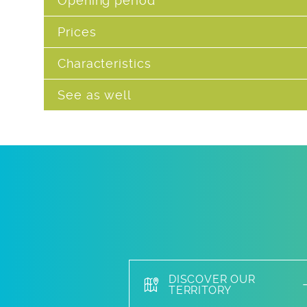
Opening period
Prices
Characteristics
See as well
DISCOVER OUR
TERRITORY