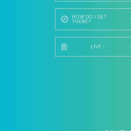
HOW DO I GET
THERE?
LIVE !