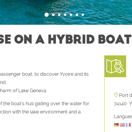
E ON A HYBRID BOAT
assenger boat, to discover Yvoire and its
nd.
charm of Lake Geneva.
Port 
f the boat's hull gliding over the water for
74140
Y
ction with the lake environment and a
Langues