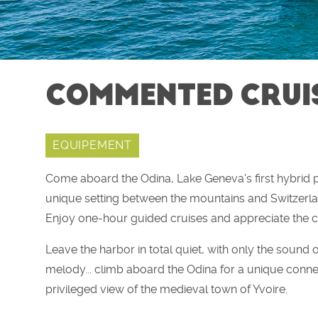
COMMENTED CRUIS
EQUIPEMENT
Come aboard the Odina, Lake Geneva's first hybrid p
unique setting between the mountains and Switzerla
Enjoy one-hour guided cruises and appreciate the 
Leave the harbor in total quiet, with only the sound o
melody... climb aboard the Odina for a unique conne
privileged view of the medieval town of Yvoire.