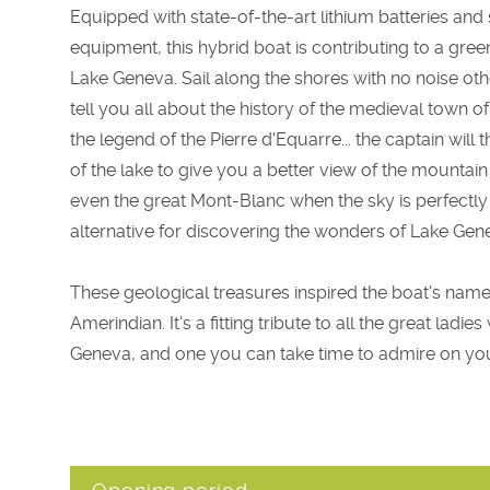
Equipped with state-of-the-art lithium batteries and
equipment, this hybrid boat is contributing to a gre
Lake Geneva. Sail along the shores with no noise oth
tell you all about the history of the medieval town of
the legend of the Pierre d'Equarre... the captain will
of the lake to give you a better view of the mountai
even the great Mont-Blanc when the sky is perfectly
alternative for discovering the wonders of Lake Gen
These geological treasures inspired the boat's name
Amerindian. It's a fitting tribute to all the great ladi
Geneva, and one you can take time to admire on you