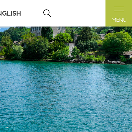
DESTINATION LÉMAN
>
FICHE
MENU