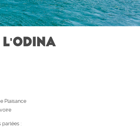
 L'ODINA
de Plaisance
voire
 parlées :