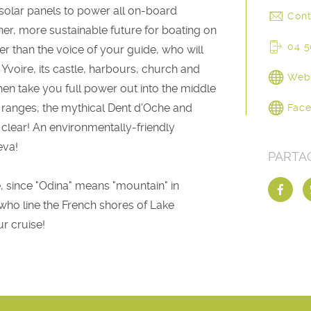
 solar panels to power all on-board
Cont
ener, more sustainable future for boating on
04 5
er than the voice of your guide, who will
 Yvoire, its castle, harbours, church and
Web
 then take you full power out into the middle
n ranges, the mythical Dent d'Oche and
Fac
 clear! An environmentally-friendly
eva!
PARTA
, since "Odina" means "mountain" in
es who line the French shores of Lake
r cruise!