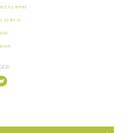
act by email
0 72 80 21
site
ebook
GER