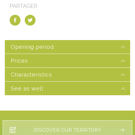
PARTAGER
Opening period
Prices
Characteristics
See as well
DISCOVER OUR TERRITORY