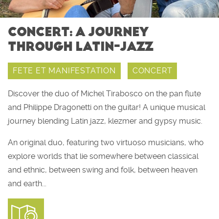
CONCERT: A JOURNEY
THROUGH LATIN-JAZZ
FETE ET MANIFESTATION
CONCERT
Discover the duo of Michel Tirabosco on the pan flute
and Philippe Dragonetti on the guitar! A unique musical
journey blending Latin jazz, klezmer and gypsy music.
An original duo, featuring two virtuoso musicians, who
explore worlds that lie somewhere between classical
and ethnic, between swing and folk, between heaven
and earth...