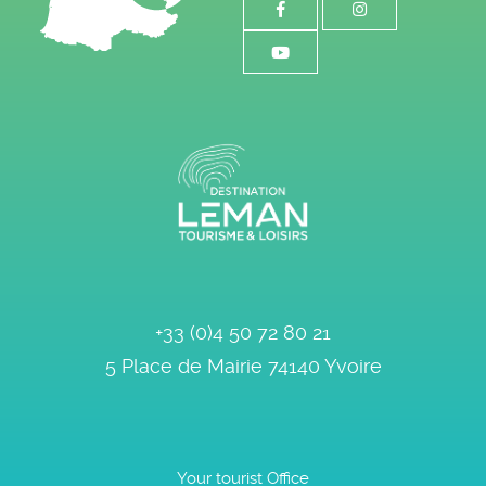
+33 (0)4 50 72 80 21
5 Place de Mairie
74140
Yvoire
Your tourist Office