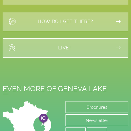
HOW DO I GET THERE?
LIVE !
EVEN MORE OF GENEVA LAKE
Brochures
Newsletter