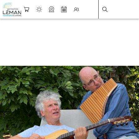
DESTINATION LÉMAN
>
FICHE