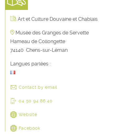
Art et Culture Douvaine et Chablais
Musée des Granges de Servette
Hameau de Collongette
74140
Chens-sur-Léman
Langues parlées :
Contact by email
04 50 94 86 40
Website
Facebook