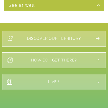
See as well
DISCOVER OUR TERRITORY
HOW DO I GET THERE?
LIVE !