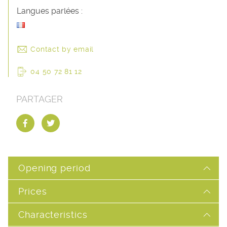
Langues parlées :
Contact by email
04 50 72 81 12
PARTAGER
Opening period
Prices
Characteristics