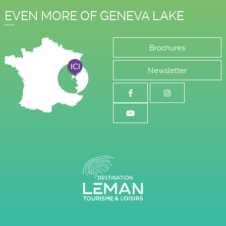
EVEN MORE OF GENEVA LAKE
Brochures
Newsletter