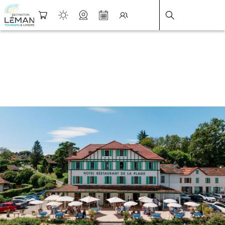
DESTINATION LÉMAN
>
FICHE