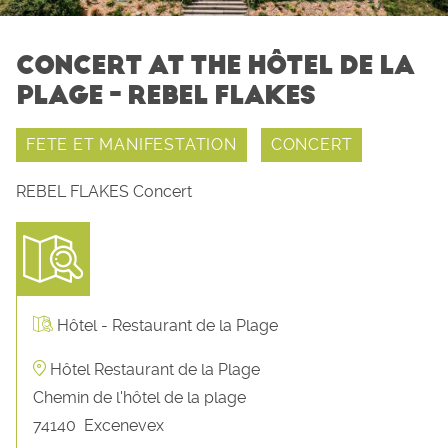
CONCERT AT THE HÔTEL DE LA
PLAGE - REBEL FLAKES
FETE ET MANIFESTATION
CONCERT
REBEL FLAKES Concert
Hôtel - Restaurant de la Plage
Hôtel Restaurant de la Plage
Chemin de l'hôtel de la plage
74140
Excenevex