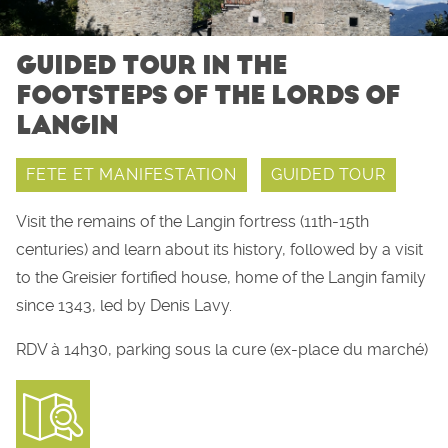
GUIDED TOUR IN THE
FOOTSTEPS OF THE LORDS OF
LANGIN
FETE ET MANIFESTATION
GUIDED TOUR
Visit the remains of the Langin fortress (11th-15th
centuries) and learn about its history, followed by a visit
to the Greisier fortified house, home of the Langin family
since 1343, led by Denis Lavy.
RDV à 14h30, parking sous la cure (ex-place du marché)