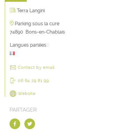
Terra Langini
Parking sous la cure
74890
Bons-en-Chablais
Langues parlées :
Contact by email
06 64 29 81 99
Website
PARTAGER