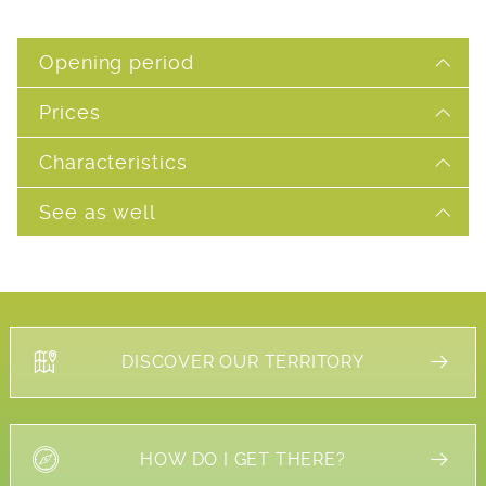
Opening period
Prices
Characteristics
See as well
DISCOVER OUR TERRITORY
HOW DO I GET THERE?