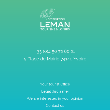
+33 (0)4 50 72 80 21
5 Place de Mairie
74140
Yvoire
Your tourist Office
Legal disclaimer
We are interested in your opinion
Contact us