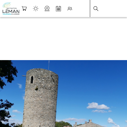
DESTINATION LÉMAN
>
FICHE