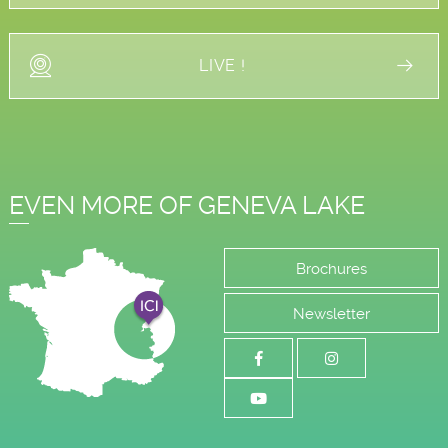
LIVE !
EVEN MORE OF GENEVA LAKE
Brochures
Newsletter