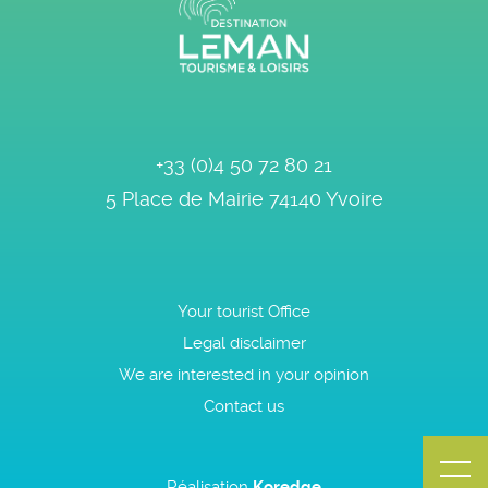
+33 (0)4 50 72 80 21
5 Place de Mairie
74140
Yvoire
Your tourist Office
Legal disclaimer
We are interested in your opinion
Contact us
Réalisation
Koredge