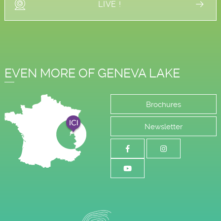
LIVE !
EVEN MORE OF GENEVA LAKE
Brochures
Newsletter