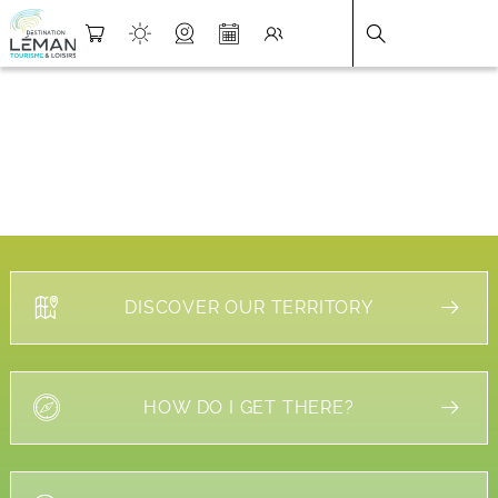
DESTINATION LÉMAN
>
FICHE
DISCOVER OUR TERRITORY
HOW DO I GET THERE?