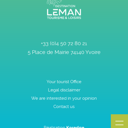
+33 (0)4 50 72 80 21
5 Place de Mairie
74140
Yvoire
Your tourist Office
Legal disclaimer
We are interested in your opinion
Contact us
Réalisation
Koredge