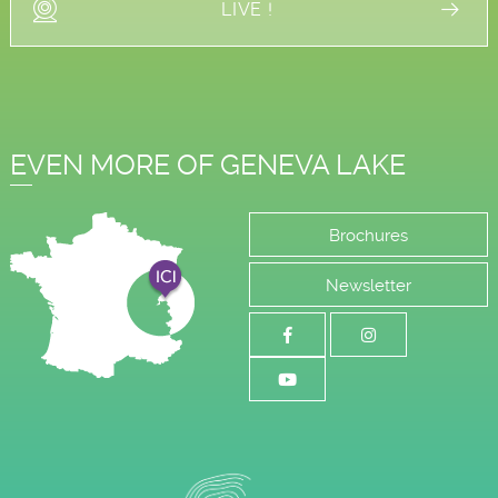
LIVE !
EVEN MORE OF GENEVA LAKE
Brochures
Newsletter