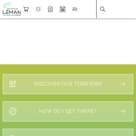
DESTINATION LÉMAN
>
FICHE
DISCOVER OUR TERRITORY
HOW DO I GET THERE?