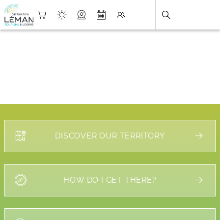
DESTINATION LÉMAN
>
FICHE
DISCOVER OUR TERRITORY
HOW DO I GET THERE?