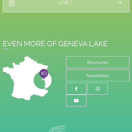
LIVE !
EVEN MORE OF GENEVA LAKE
Brochures
Newsletter