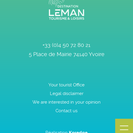
+33 (0)4 50 72 80 21
5 Place de Mairie
74140
Yvoire
Your tourist Office
Legal disclaimer
We are interested in your opinion
Contact us
Réalisation
Koredge