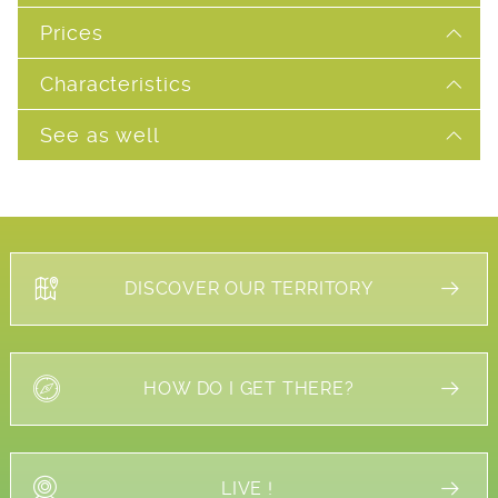
Prices
Characteristics
See as well
DISCOVER OUR TERRITORY
HOW DO I GET THERE?
LIVE !