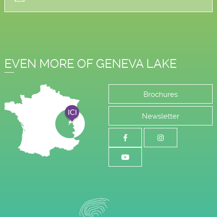
EVEN MORE OF GENEVA LAKE
Brochures
Newsletter