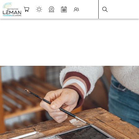
DESTINATION LÉMAN
>
FICHE