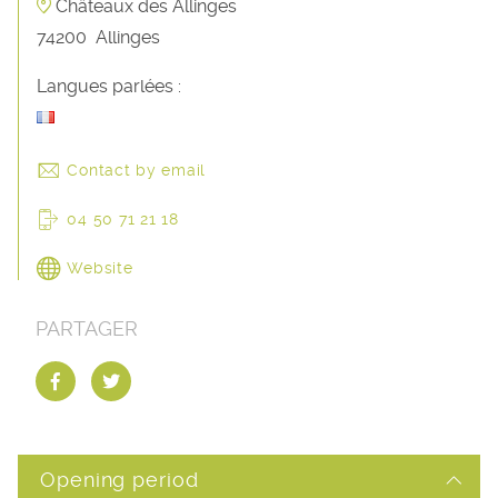
Châteaux des Allinges
74200
Allinges
Langues parlées :
Contact by email
04 50 71 21 18
Website
PARTAGER
Opening period