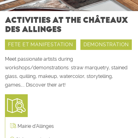
ACTIVITIES AT THE CHÂTEAUX
DES ALLINGES
FETE ET MANIFESTATION
DEMONSTRATION
Meet passionate artists during
workshops/demonstrations: straw marquetry, stained
glass, quilling, makeup, watercolor, storytelling,
games,... Discover their art!
Mairie d'Allinges